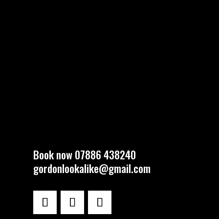
Book now 07886 438240
gordonlookalike@gmail.com