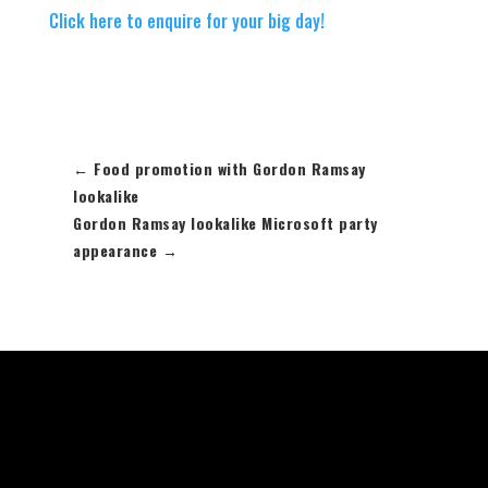
Click here to enquire for your big day!
←
Food promotion with Gordon Ramsay
lookalike
Gordon Ramsay lookalike Microsoft party
appearance
→