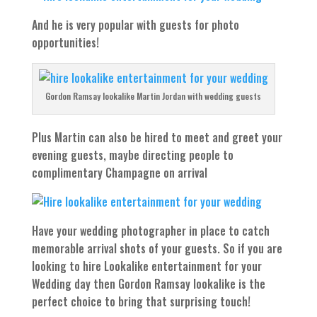
And he is very popular with guests for photo
opportunities!
Gordon Ramsay lookalike Martin Jordan with wedding guests
Plus Martin can also be hired to meet and greet your
evening guests, maybe directing people to
complimentary Champagne on arrival
Have your wedding photographer in place to catch
memorable arrival shots of your guests. So if you are
looking to hire Lookalike entertainment for your
Wedding day then Gordon Ramsay lookalike is the
perfect choice to bring that surprising touch!