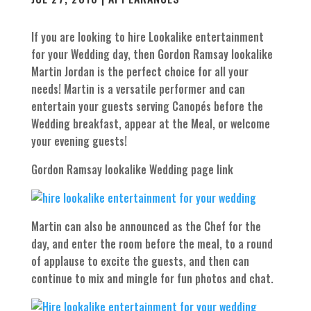
If you are looking to hire Lookalike entertainment
for your Wedding day, then Gordon Ramsay lookalike
Martin Jordan is the perfect choice for all your
needs! Martin is a versatile performer and can
entertain your guests serving Canopés before the
Wedding breakfast, appear at the Meal, or welcome
your evening guests!
Gordon Ramsay lookalike Wedding page link
Martin can also be announced as the Chef for the
day, and enter the room before the meal, to a round
of applause to excite the guests, and then can
continue to mix and mingle for fun photos and chat.