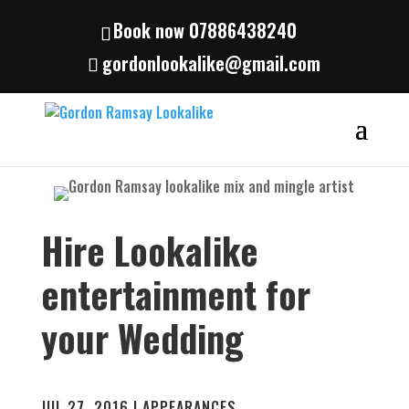
Book now 07886438240
gordonlookalike@gmail.com
Hire Lookalike
entertainment for
your Wedding
JUL 27, 2016
|
APPEARANCES