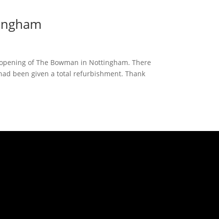
tingham
d opening of The Bowman in Nottingham. There
had been given a total refurbishment. Thank