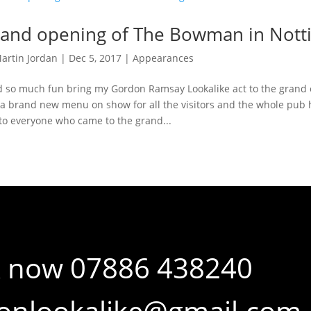
and opening of The Bowman in Not
artin Jordan
|
Dec 5, 2017
|
Appearances
d so much fun bring my Gordon Ramsay Lookalike act to the gran
a brand new menu on show for all the visitors and the whole pub 
to everyone who came to the grand...
 now 07886 438240
onlookalike@gmail.com