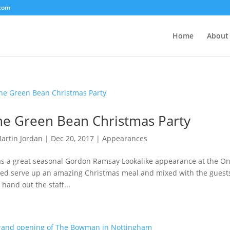
.com
Home
About
e Green Bean Christmas Party
artin Jordan
|
Dec 20, 2017
|
Appearances
as a great seasonal Gordon Ramsay Lookalike appearance at the On
ed serve up an amazing Christmas meal and mixed with the guests 
 hand out the staff...