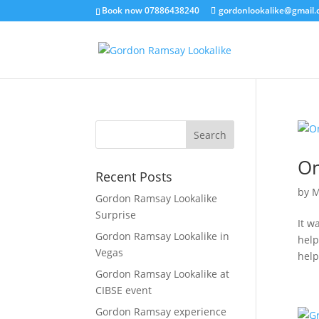
Book now 07886438240
gordonlookalike@gmail
On
Recent Posts
by
M
Gordon Ramsay Lookalike
Surprise
It w
Gordon Ramsay Lookalike in
help
Vegas
help
Gordon Ramsay Lookalike at
CIBSE event
Gordon Ramsay experience