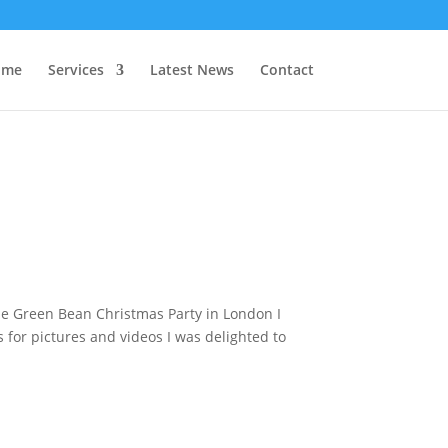
 me
Services
Latest News
Contact
e Green Bean Christmas Party in London I
for pictures and videos I was delighted to