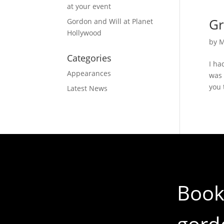
at your event
Gr
Gordon and Will at Planet
Hollywood
by
M
Categories
I ha
Appearances
was 
you 
Latest News
Book
gord