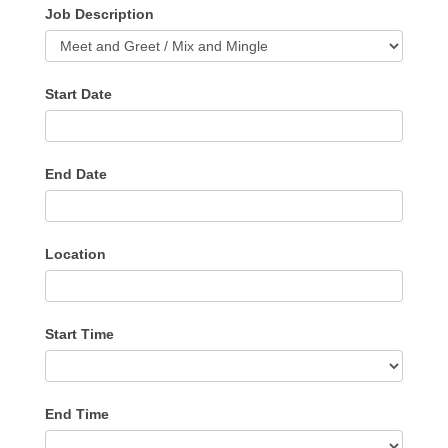
Job Description
Start Date
End Date
Location
Start Time
End Time