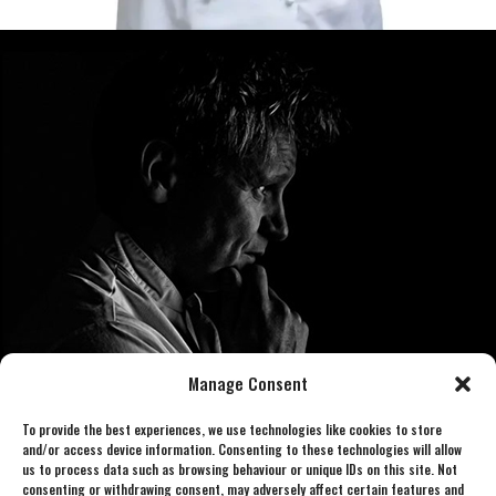
Manage Consent
To provide the best experiences, we use technologies like cookies to store
and/or access device information. Consenting to these technologies will allow
us to process data such as browsing behaviour or unique IDs on this site. Not
consenting or withdrawing consent, may adversely affect certain features and