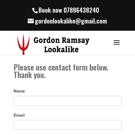
Book now 07886438240
gordonlookalike@gmail.com
Please use contact form below.
Thank you.
Name
Email