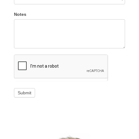
Notes