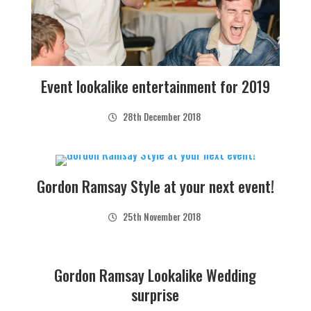
Event lookalike entertainment for 2019
28th December 2018
Gordon Ramsay Style at your next event!
25th November 2018
Gordon Ramsay Lookalike Wedding
surprise