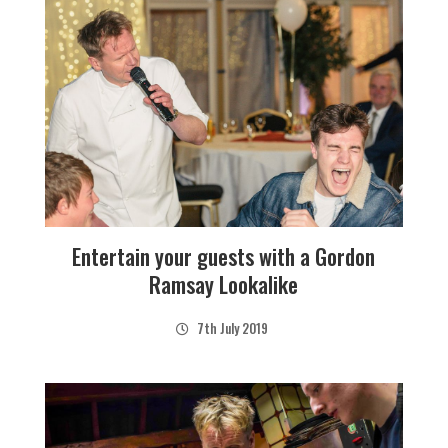
Entertain your guests with a Gordon
Ramsay Lookalike
7th July 2019