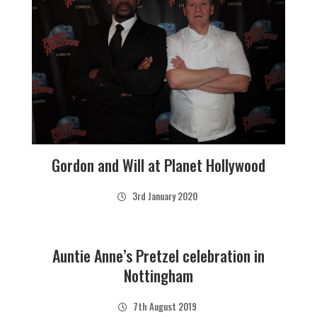
Gordon and Will at Planet Hollywood
3rd January 2020
Auntie Anne’s Pretzel celebration in
Nottingham
7th August 2019