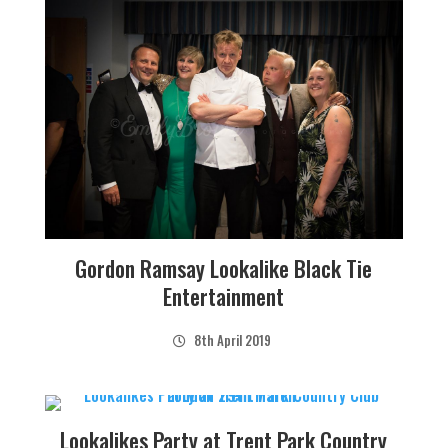
Gordon Ramsay Lookalike Black Tie
Entertainment
8th April 2019
Lookalikes Party at Trent Park Country