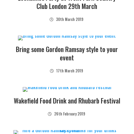
Club London 29th March
30th March 2019
Bring some Gordon Ramsay style to your
event
17th March 2019
Wakefield Food Drink and Rhubarb Festival
26th February 2019