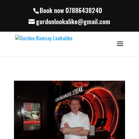
Book now 07886438240
gordonlookalike@gmail.com