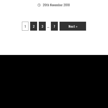
20th November 2018
…
1
2
3
7
Next »