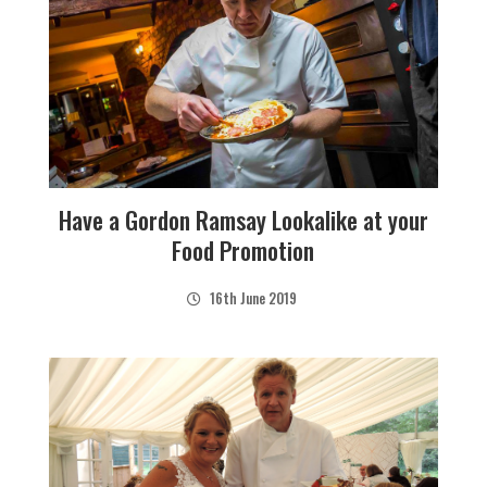
Have a Gordon Ramsay Lookalike at your
Food Promotion
16th June 2019