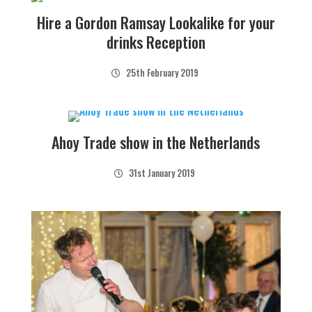
Hire a Gordon Ramsay Lookalike for your
drinks Reception
25th February 2019
Ahoy Trade show in the Netherlands
31st January 2019