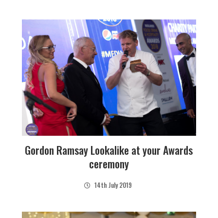
Gordon Ramsay Lookalike at your Awards
ceremony
14th July 2019