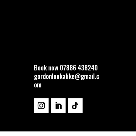
Book now 07886 438240
gordonlookalike@gmail.c
om