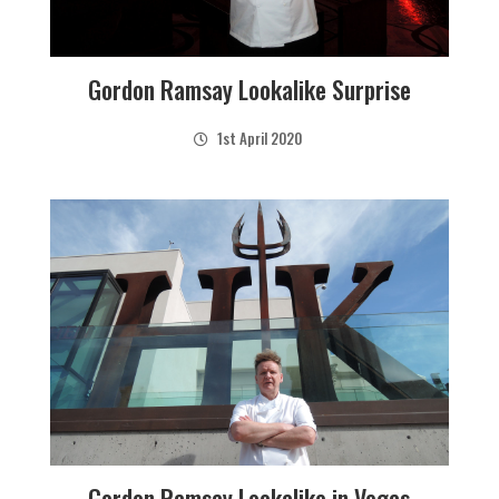
Gordon Ramsay Lookalike Surprise
1st April 2020
Gordon Ramsay Lookalike in Vegas