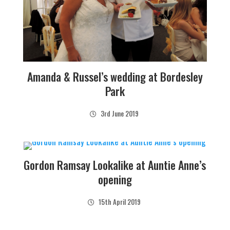
Amanda & Russel’s wedding at Bordesley
Park
3rd June 2019
Gordon Ramsay Lookalike at Auntie Anne’s
opening
15th April 2019