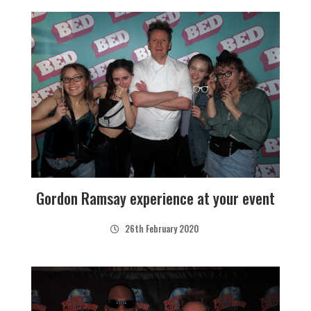
Gordon Ramsay experience at your event
26th February 2020