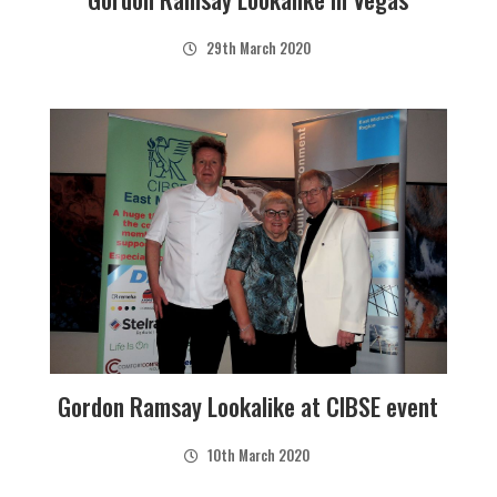
29th March 2020
Gordon Ramsay Lookalike at CIBSE event
10th March 2020