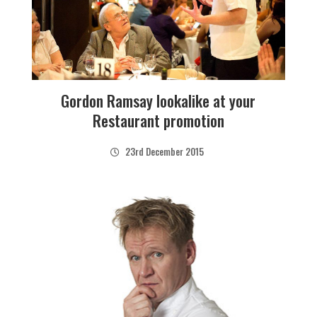
Gordon Ramsay lookalike at your
Restaurant promotion
23rd December 2015