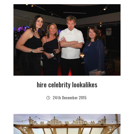
hire celebrity lookalikes
24th December 2015