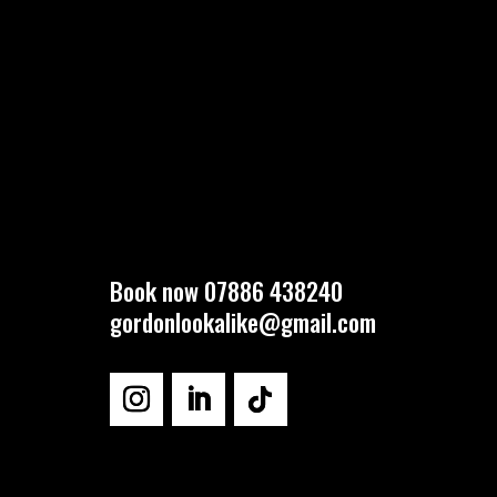
Book now 07886 438240
gordonlookalike@gmail.com