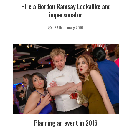
Hire a Gordon Ramsay Lookalike and
impersonator
27th January 2016
Planning an event in 2016