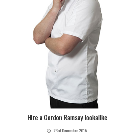
Hire a Gordon Ramsay lookalike
23rd December 2015