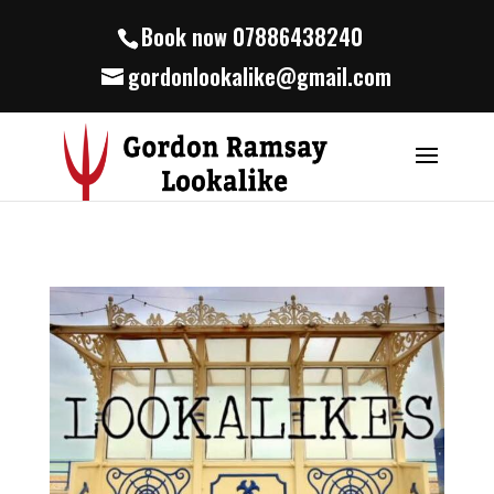
Book now 07886438240
gordonlookalike@gmail.com