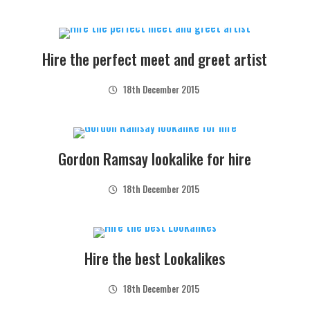
Hire the perfect meet and greet artist
18th December 2015
Gordon Ramsay lookalike for hire
18th December 2015
Hire the best Lookalikes
18th December 2015