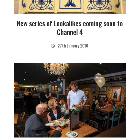
New series of Lookalikes coming soon to
Channel 4
27th January 2016