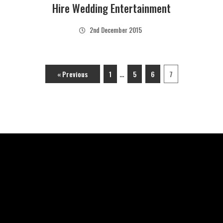
Hire Wedding Entertainment
2nd December 2015
…
« Previous
1
5
6
7