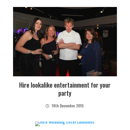
Hire lookalike entertainment for your
party
18th December 2015