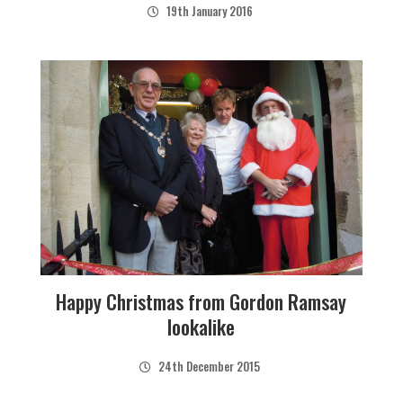
19th January 2016
Happy Christmas from Gordon Ramsay
lookalike
24th December 2015