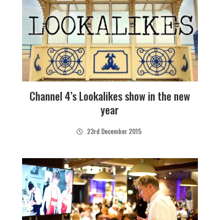
Channel 4’s Lookalikes show in the new
year
23rd December 2015