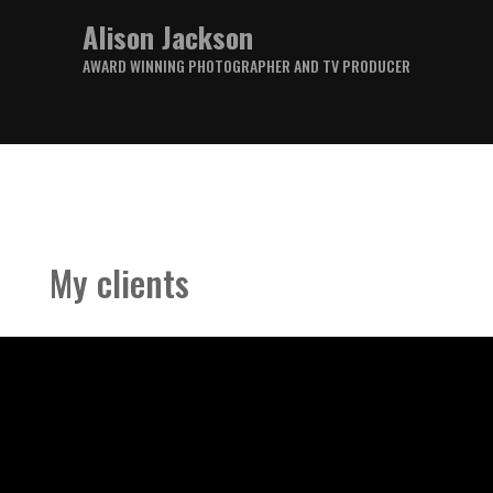
Alison Jackson
AWARD WINNING PHOTOGRAPHER AND TV PRODUCER
My clients