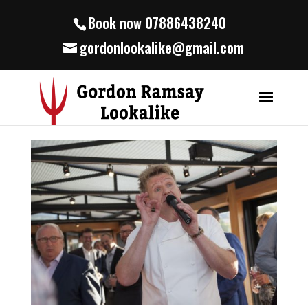
Book now 07886438240
gordonlookalike@gmail.com