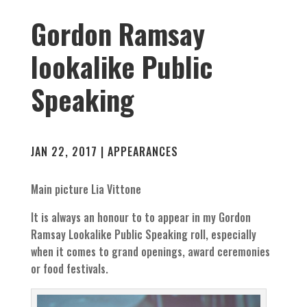
Gordon Ramsay
lookalike Public
Speaking
JAN 22, 2017
|
APPEARANCES
Main picture Lia Vittone
It is always an honour to to appear in my Gordon
Ramsay Lookalike Public Speaking roll, especially
when it comes to grand openings, award ceremonies
or food festivals.