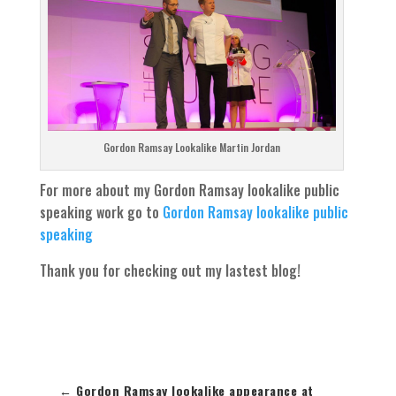
Gordon Ramsay Lookalike Martin Jordan
For more about my Gordon Ramsay lookalike public
speaking work go to
Gordon Ramsay lookalike public
speaking
Thank you for checking out my lastest blog!
←
Gordon Ramsay lookalike appearance at