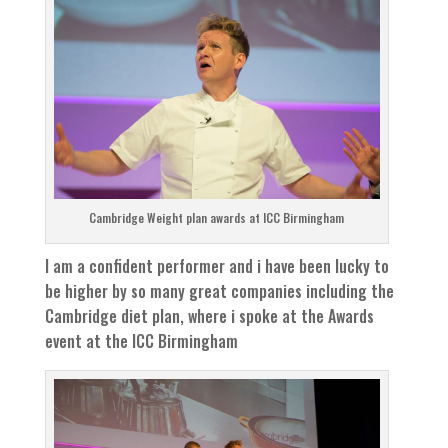
Cambridge Weight plan awards at ICC Birmingham
I am a confident performer and i have been lucky to
be higher by so many great companies including the
Cambridge diet plan, where i spoke at the Awards
event at the ICC Birmingham