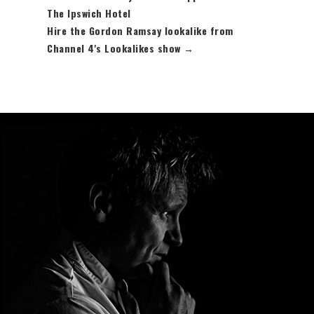
The Ipswich Hotel
Hire the Gordon Ramsay lookalike from
Channel 4's Lookalikes show
→