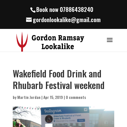
Book now 07886438240
gordonlookalike@gmail.com
Wakefield Food Drink and
Rhubarb Festival weekend
by
Martin Jordan
|
Apr 15, 2019
|
0 comments