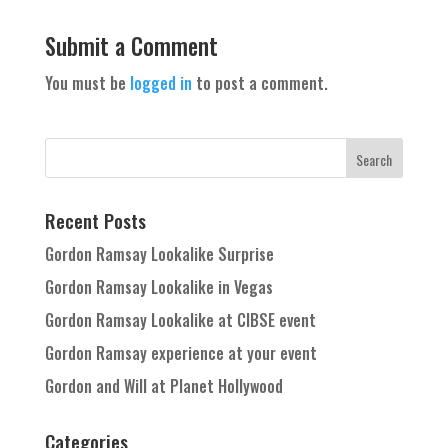
Submit a Comment
You must be
logged in
to post a comment.
Recent Posts
Gordon Ramsay Lookalike Surprise
Gordon Ramsay Lookalike in Vegas
Gordon Ramsay Lookalike at CIBSE event
Gordon Ramsay experience at your event
Gordon and Will at Planet Hollywood
Categories