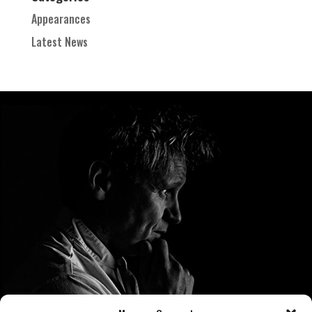
Appearances
Latest News