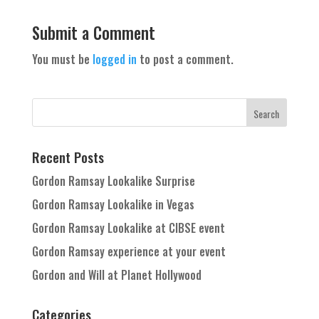
Submit a Comment
You must be
logged in
to post a comment.
Recent Posts
Gordon Ramsay Lookalike Surprise
Gordon Ramsay Lookalike in Vegas
Gordon Ramsay Lookalike at CIBSE event
Gordon Ramsay experience at your event
Gordon and Will at Planet Hollywood
Categories