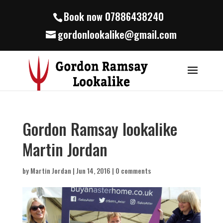
Book now 07886438240
gordonlookalike@gmail.com
Gordon Ramsay lookalike
Martin Jordan
by
Martin Jordan
|
Jun 14, 2016
|
0 comments