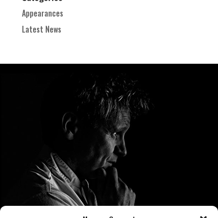
Appearances
Latest News