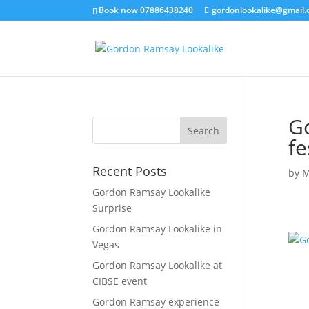
Book now 07886438240
gordonlookalike@gmail
G
fe
Recent Posts
by
M
Gordon Ramsay Lookalike
Surprise
Gordon Ramsay Lookalike in
Vegas
Gordon Ramsay Lookalike at
CIBSE event
Gordon Ramsay experience