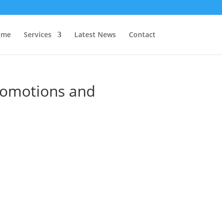
 me
Services
Latest News
Contact
romotions and