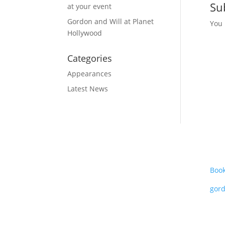
Su
at your event
Gordon and Will at Planet
You
Hollywood
Categories
Appearances
Latest News
Boo
gor