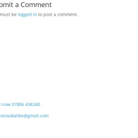
bmit a Comment
 must be
logged in
to post a comment.
k now 07886 438240
donlookalike@gmail.com