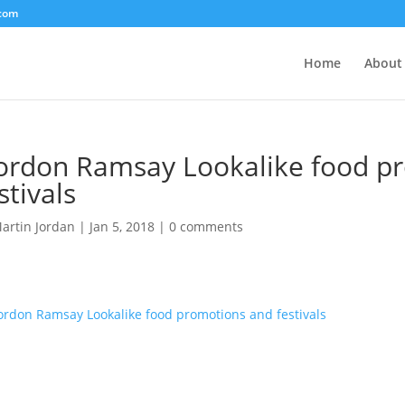
.com
Home
About
ordon Ramsay Lookalike food p
stivals
artin Jordan
|
Jan 5, 2018
|
0 comments