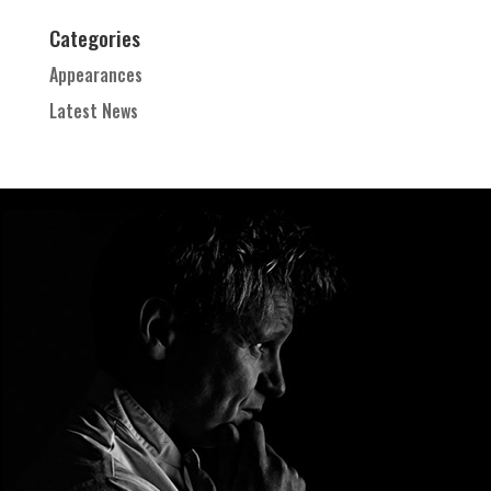
Categories
Appearances
Latest News