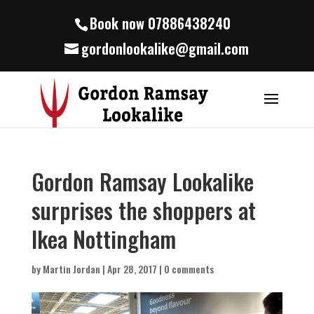
Book now 07886438240
gordonlookalike@gmail.com
Gordon Ramsay Lookalike
surprises the shoppers at
Ikea Nottingham
by
Martin Jordan
|
Apr 28, 2017
|
0 comments