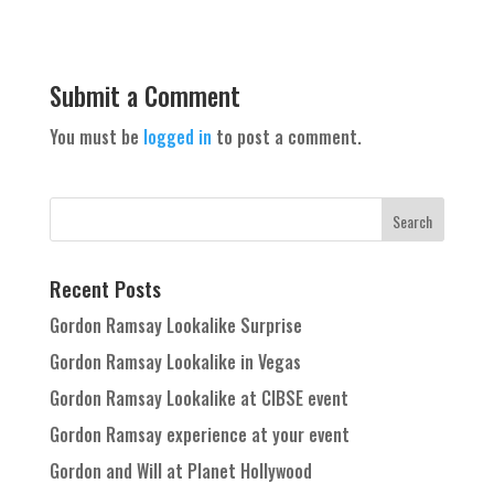
Submit a Comment
You must be
logged in
to post a comment.
Recent Posts
Gordon Ramsay Lookalike Surprise
Gordon Ramsay Lookalike in Vegas
Gordon Ramsay Lookalike at CIBSE event
Gordon Ramsay experience at your event
Gordon and Will at Planet Hollywood