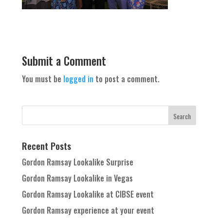
Submit a Comment
You must be
logged in
to post a comment.
Recent Posts
Gordon Ramsay Lookalike Surprise
Gordon Ramsay Lookalike in Vegas
Gordon Ramsay Lookalike at CIBSE event
Gordon Ramsay experience at your event