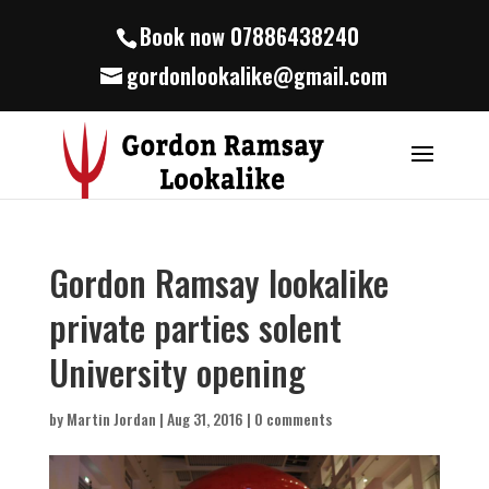
Book now 07886438240
gordonlookalike@gmail.com
Gordon Ramsay lookalike
private parties solent
University opening
by
Martin Jordan
|
Aug 31, 2016
|
0 comments