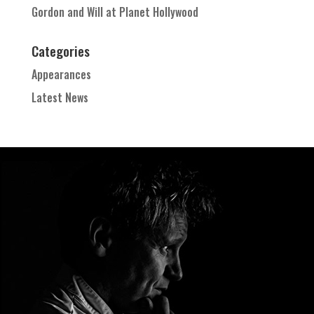
Gordon and Will at Planet Hollywood
Categories
Appearances
Latest News