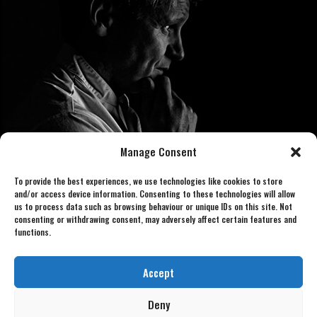
Manage Consent
To provide the best experiences, we use technologies like cookies to store
and/or access device information. Consenting to these technologies will allow
us to process data such as browsing behaviour or unique IDs on this site. Not
consenting or withdrawing consent, may adversely affect certain features and
functions.
Book now 07886 438240
gordonlookalike@gmail.com
Accept
Deny