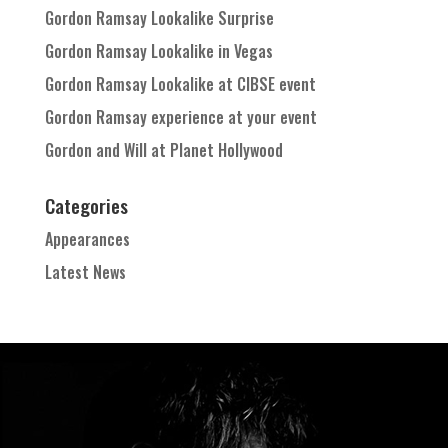
Gordon Ramsay Lookalike Surprise
Gordon Ramsay Lookalike in Vegas
Gordon Ramsay Lookalike at CIBSE event
Gordon Ramsay experience at your event
Gordon and Will at Planet Hollywood
Categories
Appearances
Latest News