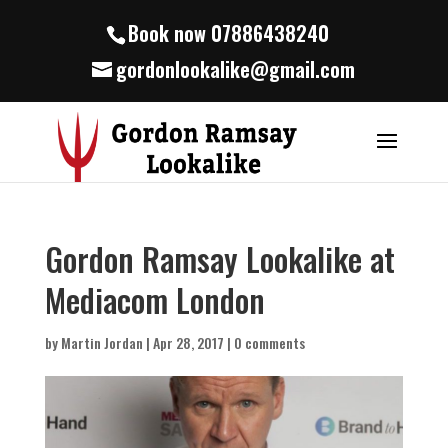
Book now 07886438240
gordonlookalike@gmail.com
Gordon Ramsay Lookalike at
Mediacom London
by
Martin Jordan
|
Apr 28, 2017
|
0 comments