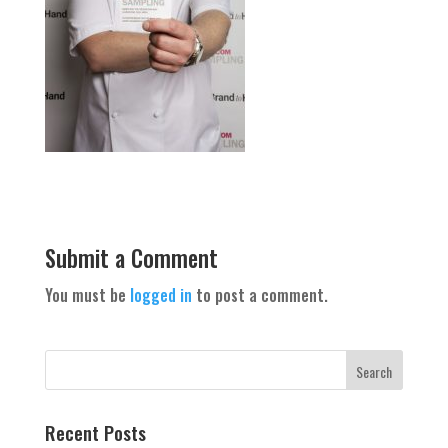
Submit a Comment
You must be
logged in
to post a comment.
Recent Posts