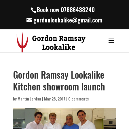
Book now 07886438240
gordonlookalike@gmail.com
Gordon Ramsay Lookalike
Kitchen showroom launch
by
Martin Jordan
|
May 28, 2017
|
0 comments