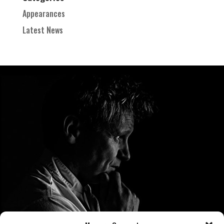
Appearances
Latest News