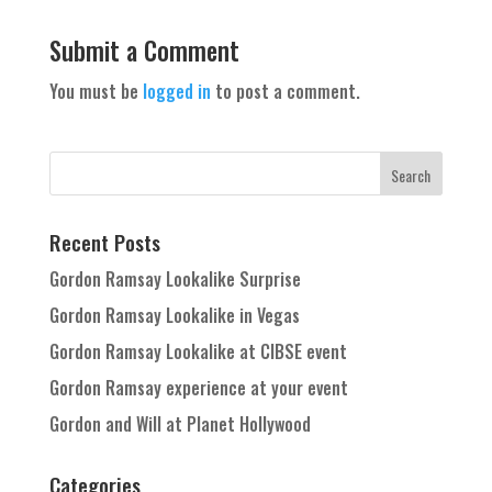
Submit a Comment
You must be
logged in
to post a comment.
Recent Posts
Gordon Ramsay Lookalike Surprise
Gordon Ramsay Lookalike in Vegas
Gordon Ramsay Lookalike at CIBSE event
Gordon Ramsay experience at your event
Gordon and Will at Planet Hollywood
Categories