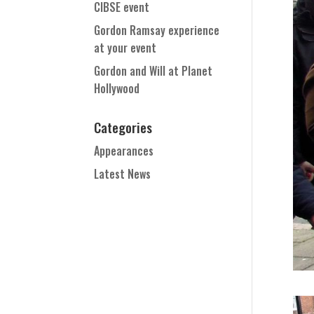
CIBSE event
Gordon Ramsay experience
at your event
Gordon and Will at Planet
Hollywood
Categories
Appearances
Latest News