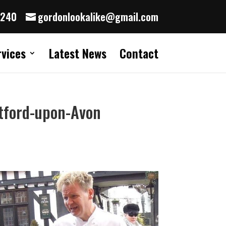
8240
gordonlookalike@gmail.com
rvices
Latest News
Contact
atford-upon-Avon