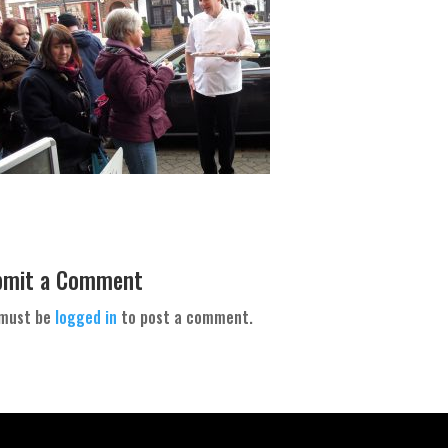
bmit a Comment
 must be
logged in
to post a comment.