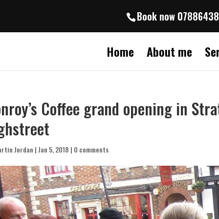
Book now 0788643
Home
About me
Se
nroy’s Coffee grand opening in Str
ghstreet
rtin Jordan
|
Jan 5, 2018
|
0 comments