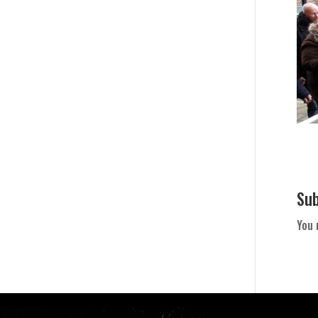
Su
You