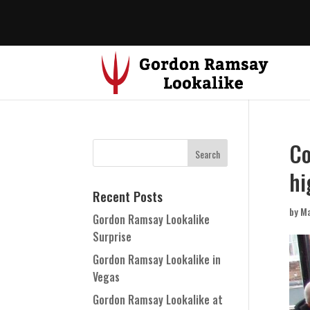
Co
hi
Recent Posts
by
Ma
Gordon Ramsay Lookalike
Surprise
Gordon Ramsay Lookalike in
Vegas
Gordon Ramsay Lookalike at