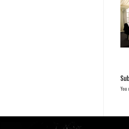
Su
You