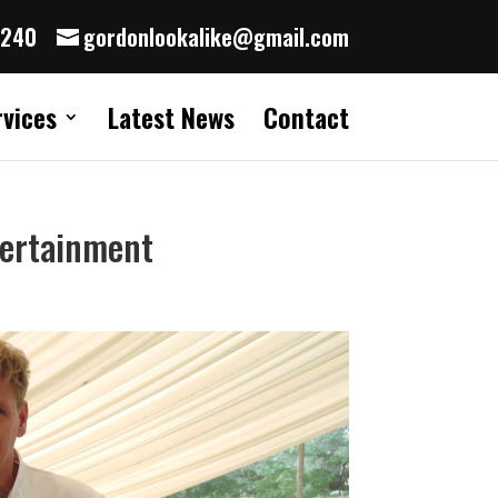
8240
gordonlookalike@gmail.com
rvices
Latest News
Contact
tertainment