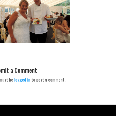
bmit a Comment
 must be
logged in
to post a comment.