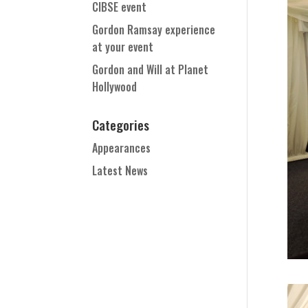
CIBSE event
Gordon Ramsay experience
at your event
Gordon and Will at Planet
Hollywood
Categories
Appearances
Latest News