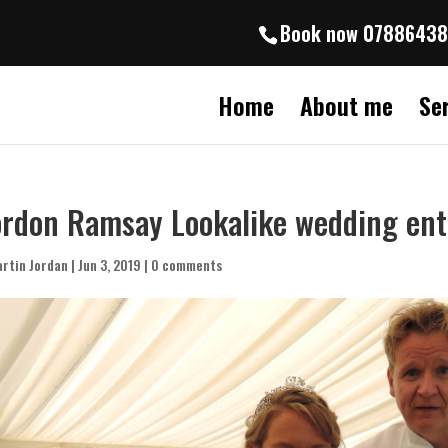
Book now 0788643
Home
About me
Se
rdon Ramsay Lookalike wedding en
rtin Jordan
|
Jun 3, 2019
|
0 comments