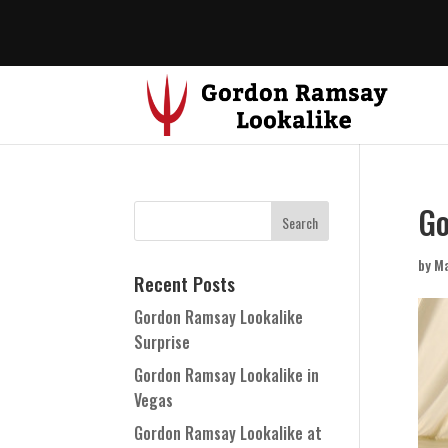
Go
by
Ma
Recent Posts
Gordon Ramsay Lookalike
Surprise
Gordon Ramsay Lookalike in
Vegas
Gordon Ramsay Lookalike at