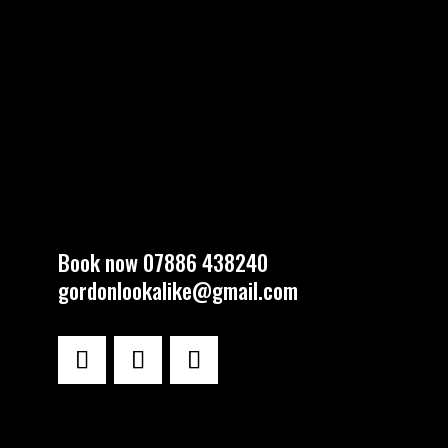
Book now 07886 438240
gordonlookalike@gmail.com