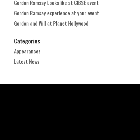
Gordon Ramsay Lookalike at CIBSE event
Gordon Ramsay experience at your event
Gordon and Will at Planet Hollywood
Categories
Appearances
Latest News