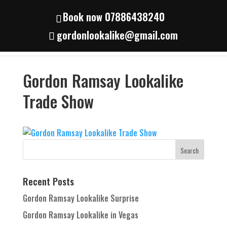
Book now 07886438240
gordonlookalike@gmail.com
Gordon Ramsay Lookalike
Trade Show
Recent Posts
Gordon Ramsay Lookalike Surprise
Gordon Ramsay Lookalike in Vegas