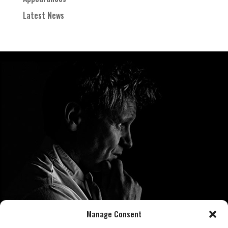
Latest News
Manage Consent