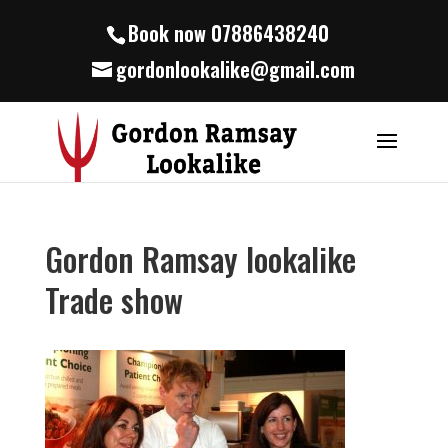
Book now 07886438240
gordonlookalike@gmail.com
Gordon Ramsay lookalike
Trade show