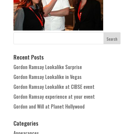
Recent Posts
Gordon Ramsay Lookalike Surprise
Gordon Ramsay Lookalike in Vegas
Gordon Ramsay Lookalike at CIBSE event
Gordon Ramsay experience at your event
Gordon and Will at Planet Hollywood
Categories
Appearances