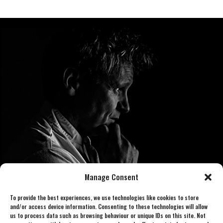
Manage Consent
To provide the best experiences, we use technologies like cookies to store
and/or access device information. Consenting to these technologies will allow
us to process data such as browsing behaviour or unique IDs on this site. Not