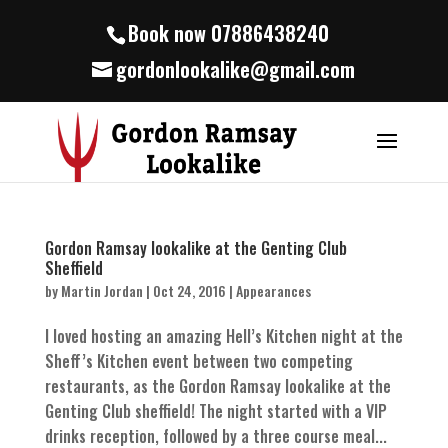
Book now 07886438240
gordonlookalike@gmail.com
Gordon Ramsay lookalike at the Genting Club
Sheffield
by
Martin Jordan
|
Oct 24, 2016
|
Appearances
I loved hosting an amazing Hell’s Kitchen night at the
Sheff’s Kitchen event between two competing
restaurants, as the Gordon Ramsay lookalike at the
Genting Club sheffield! The night started with a VIP
drinks reception, followed by a three course meal...