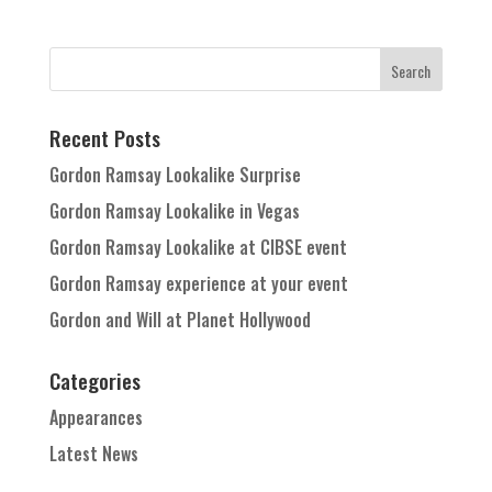
Recent Posts
Gordon Ramsay Lookalike Surprise
Gordon Ramsay Lookalike in Vegas
Gordon Ramsay Lookalike at CIBSE event
Gordon Ramsay experience at your event
Gordon and Will at Planet Hollywood
Categories
Appearances
Latest News