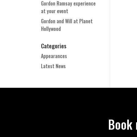
Gordon Ramsay experience
at your event
Gordon and Will at Planet
Hollywood
Categories
Appearances
Latest News
Book 