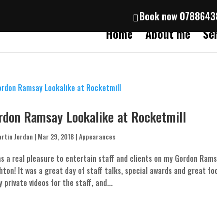
Book now 078864
Home
About me
Se
rdon Ramsay Lookalike at Rocketmill
rtin Jordan
|
Mar 29, 2018
|
Appearances
as a real pleasure to entertain staff and clients on my Gordon Ram
hton! It was a great day of staff talks, special awards and great foo
 private videos for the staff, and...