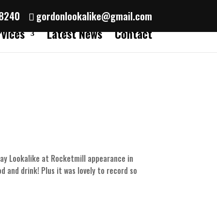
38240
gordonlookalike@gmail.com
rvices
Latest News
Contact
say Lookalike at Rocketmill appearance in
d and drink! Plus it was lovely to record so