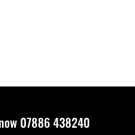
now 07886 438240