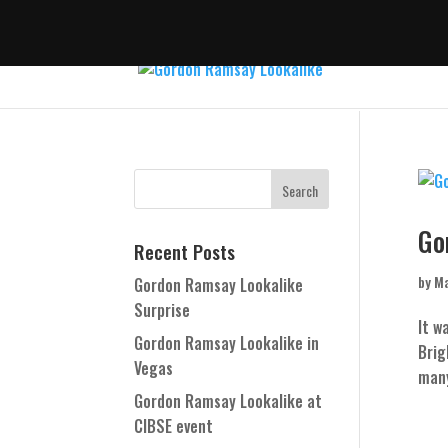
Go
Recent Posts
by
Ma
Gordon Ramsay Lookalike
Surprise
It w
Gordon Ramsay Lookalike in
Brig
Vegas
many
Gordon Ramsay Lookalike at
CIBSE event