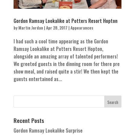
Gordon Ramsay Lookalike at Potters Resort Hopton
by
Martin Jordan
|
Apr 28, 2017
|
Appearances
I had such a cool time appearing as the Gordon
Ramsay Lookalike at Potters Resort Hopton,
alongside an amazing array of talented performers!
We greeted guests in the dinning room for there pre
show meal, and raised quite a stir! We then kept the
guests entertained as...
Recent Posts
Gordon Ramsay Lookalike Surprise