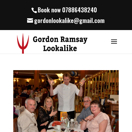
Book now 07886438240
gordonlookalike@gmail.com