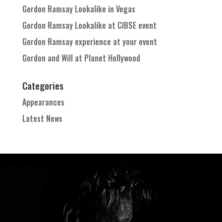
Gordon Ramsay Lookalike in Vegas
Gordon Ramsay Lookalike at CIBSE event
Gordon Ramsay experience at your event
Gordon and Will at Planet Hollywood
Categories
Appearances
Latest News