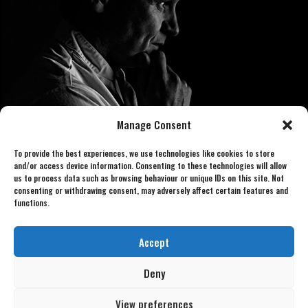
Manage Consent
To provide the best experiences, we use technologies like cookies to store
and/or access device information. Consenting to these technologies will allow
us to process data such as browsing behaviour or unique IDs on this site. Not
consenting or withdrawing consent, may adversely affect certain features and
functions.
Book now 07886 438240
gordonlookalike@gmail.com
Accept
Deny
View preferences