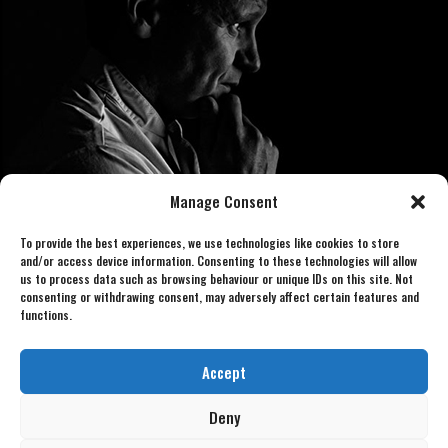
Manage Consent
To provide the best experiences, we use technologies like cookies to store
and/or access device information. Consenting to these technologies will allow
us to process data such as browsing behaviour or unique IDs on this site. Not
consenting or withdrawing consent, may adversely affect certain features and
functions.
Book now 07886 438240
gordonlookalike@gmail.com
Accept
Deny