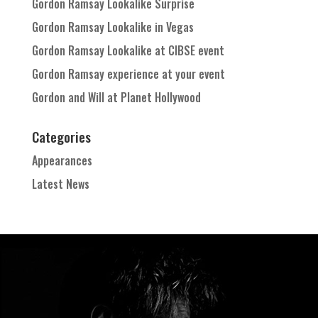
Gordon Ramsay Lookalike Surprise
Gordon Ramsay Lookalike in Vegas
Gordon Ramsay Lookalike at CIBSE event
Gordon Ramsay experience at your event
Gordon and Will at Planet Hollywood
Categories
Appearances
Latest News