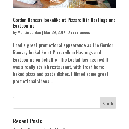
Gordon Ramsay lookalike at Pizzarelli in Hastings and
Eastbourne
by
Martin Jordan
|
Mar 29, 2017
|
Appearances
I had a great promotional appearance as the Gordon
Ramsay lookalike at Pizzarelli in Hastings and
Eastbourne on behalf of The Lookalikes agency! It
was a really stylish restaurant, with fresh home
baked pizza and pasta dishes. I filmed some great
promotional videos...
Recent Posts