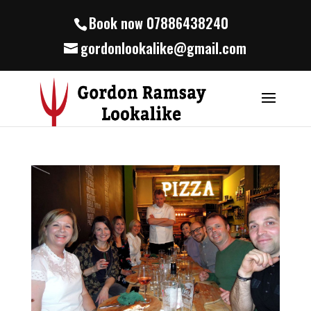
Book now 07886438240
gordonlookalike@gmail.com