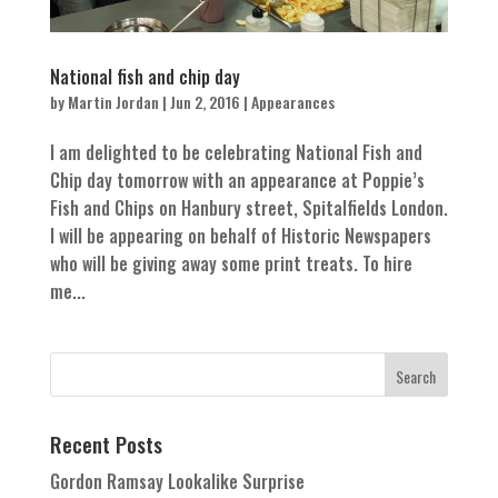
National fish and chip day
by
Martin Jordan
|
Jun 2, 2016
|
Appearances
I am delighted to be celebrating National Fish and
Chip day tomorrow with an appearance at Poppie’s
Fish and Chips on Hanbury street, Spitalfields London.
I will be appearing on behalf of Historic Newspapers
who will be giving away some print treats. To hire
me...
Recent Posts
Gordon Ramsay Lookalike Surprise