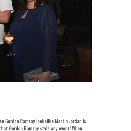
hen Gordon Ramsay lookalike Martin Jordan is
g that Gordon Ramsay style any event! When