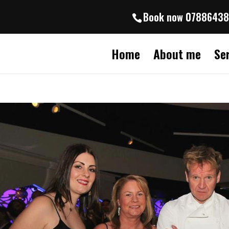
Book now 0788643
Home
About me
Se