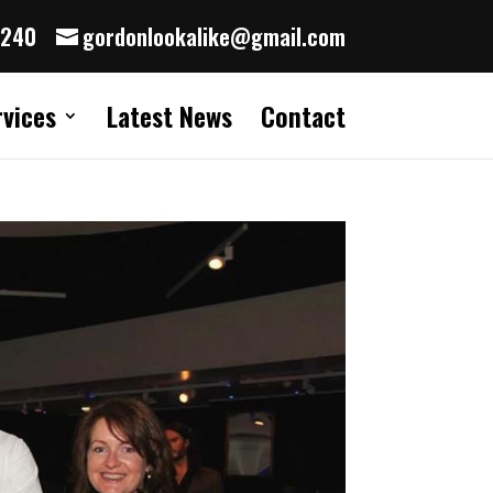
8240
gordonlookalike@gmail.com
rvices
Latest News
Contact