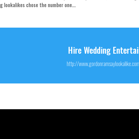
ng lookalikes chose the number one...
Hire Wedding Enterta
http://www.gordonramsaylookalike.co