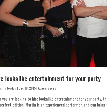
re lookalike entertainment for your party
rtin Jordan
|
Dec 18, 2015
|
Appearances
 you are looking to hire lookalike entertainment for your party, t
perfect edition! Martin is an experienced performer, and can brin