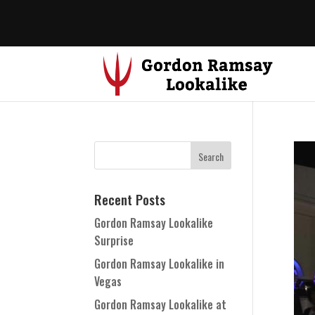
Recent Posts
Gordon Ramsay Lookalike
Surprise
Gordon Ramsay Lookalike in
Vegas
Gordon Ramsay Lookalike at