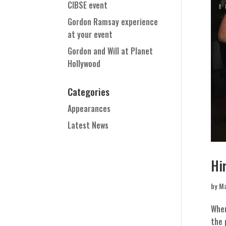
CIBSE event
Gordon Ramsay experience
at your event
Gordon and Will at Planet
Hollywood
Categories
Appearances
Latest News
Hi
by
Ma
When
the 