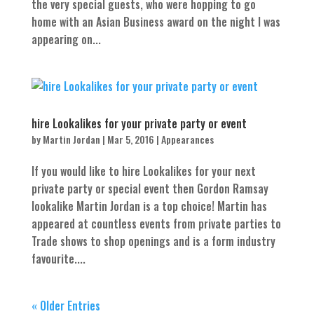
the very special guests, who were hopping to go
home with an Asian Business award on the night I was
appearing on...
hire Lookalikes for your private party or event
by
Martin Jordan
|
Mar 5, 2016
|
Appearances
If you would like to hire Lookalikes for your next
private party or special event then Gordon Ramsay
lookalike Martin Jordan is a top choice! Martin has
appeared at countless events from private parties to
Trade shows to shop openings and is a form industry
favourite....
« Older Entries