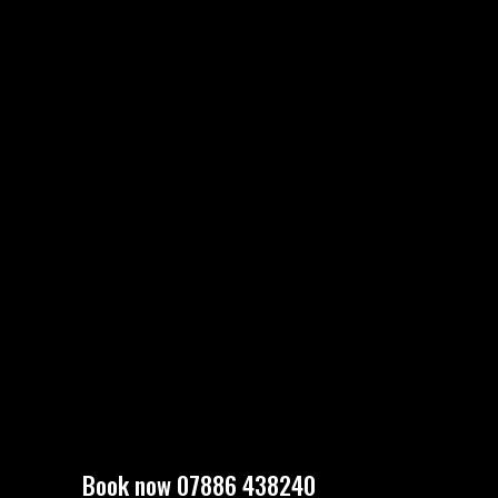
Book now 07886 438240