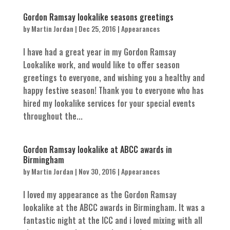
Gordon Ramsay lookalike seasons greetings
by
Martin Jordan
|
Dec 25, 2016
|
Appearances
I have had a great year in my Gordon Ramsay
Lookalike work, and would like to offer season
greetings to everyone, and wishing you a healthy and
happy festive season! Thank you to everyone who has
hired my lookalike services for your special events
throughout the...
Gordon Ramsay lookalike at ABCC awards in
Birmingham
by
Martin Jordan
|
Nov 30, 2016
|
Appearances
I loved my appearance as the Gordon Ramsay
lookalike at the ABCC awards in Birmingham. It was a
fantastic night at the ICC and i loved mixing with all