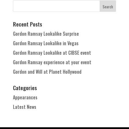
Recent Posts
Gordon Ramsay Lookalike Surprise
Gordon Ramsay Lookalike in Vegas
Gordon Ramsay Lookalike at CIBSE event
Gordon Ramsay experience at your event
Gordon and Will at Planet Hollywood
Categories
Appearances
Latest News