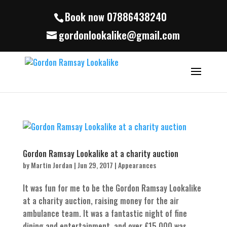
Book now 07886438240
gordonlookalike@gmail.com
Gordon Ramsay Lookalike at a charity auction
by
Martin Jordan
|
Jun 29, 2017
|
Appearances
It was fun for me to be the Gordon Ramsay Lookalike
at a charity auction, raising money for the air
ambulance team. It was a fantastic night of fine
dining and entertainment, and over £15,000 was