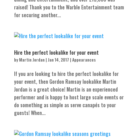
raised! Thank you to the Warble Entertainment team
for securing another...
Hire the perfect lookalike for your event
by
Martin Jordan
|
Jan 14, 2017
|
Appearances
If you are looking to hire the perfect lookalike for
your event, then Gordon Ramsay lookalike Martin
Jordan is a great choice! Martin is an experienced
performer and is happy to host large scale events or
do something as simple as serve canapés to your
guests! When...