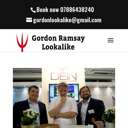
Book now 07886438240
gordonlookalike@gmail.com