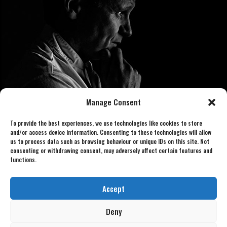
Manage Consent
To provide the best experiences, we use technologies like cookies to store
and/or access device information. Consenting to these technologies will allow
us to process data such as browsing behaviour or unique IDs on this site. Not
consenting or withdrawing consent, may adversely affect certain features and
functions.
Book now 07886 438240
gordonlookalike@gmail.com
Accept
Deny