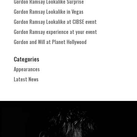
Gordon Ramsay Lookalike Surprise
Gordon Ramsay Lookalike in Vegas
Gordon Ramsay Lookalike at CIBSE event
Gordon Ramsay experience at your event
Gordon and Will at Planet Hollywood
Categories
Appearances
Latest News