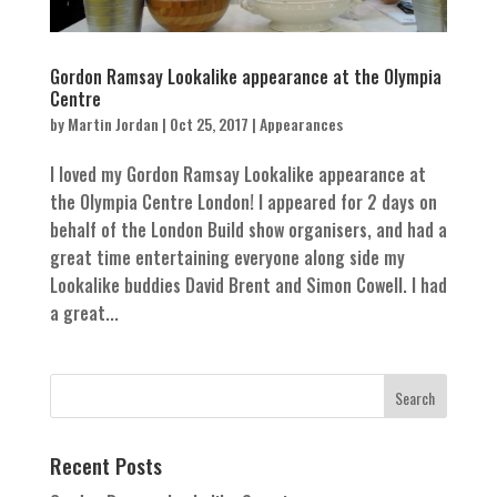
Gordon Ramsay Lookalike appearance at the Olympia
Centre
by
Martin Jordan
|
Oct 25, 2017
|
Appearances
I loved my Gordon Ramsay Lookalike appearance at
the Olympia Centre London! I appeared for 2 days on
behalf of the London Build show organisers, and had a
great time entertaining everyone along side my
Lookalike buddies David Brent and Simon Cowell. I had
a great...
Recent Posts