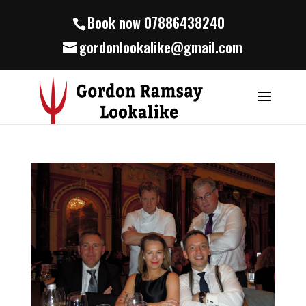
Book now 07886438240
gordonlookalike@gmail.com