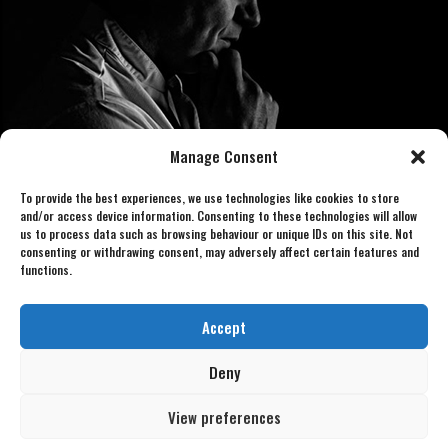
Manage Consent
To provide the best experiences, we use technologies like cookies to store
and/or access device information. Consenting to these technologies will allow
us to process data such as browsing behaviour or unique IDs on this site. Not
consenting or withdrawing consent, may adversely affect certain features and
functions.
Book now 07886 438240
gordonlookalike@gmail.com
Accept
Deny
View preferences