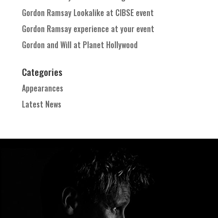
Gordon Ramsay Lookalike at CIBSE event
Gordon Ramsay experience at your event
Gordon and Will at Planet Hollywood
Categories
Appearances
Latest News