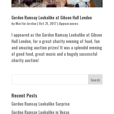
Gordon Ramsay Lookalike at Gibson Hall London
by
Martin Jordan
|
Oct 31, 2017
|
Appearances
I appeared as the Gordon Ramsay Lookalike at Gibson
Hall London, for a great charity evening of food, fun
and amazing auction prizes! It was a splendid evening
of good food, great music and a hugely successful
charity auction!
Recent Posts
Gordon Ramsay Lookalike Surprise
Gordon Ramsay Lookalike in Vegas