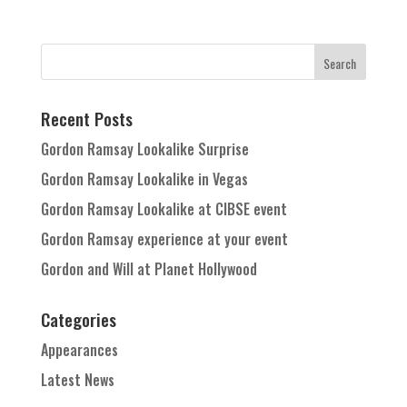
Recent Posts
Gordon Ramsay Lookalike Surprise
Gordon Ramsay Lookalike in Vegas
Gordon Ramsay Lookalike at CIBSE event
Gordon Ramsay experience at your event
Gordon and Will at Planet Hollywood
Categories
Appearances
Latest News