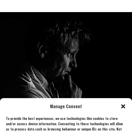
Manage Consent
To provide the best experiences, we use technologies like cookies to store
and/or access device information. Consenting to these technologies will allow
us to process data such as browsing behaviour or unique IDs on this site. Not