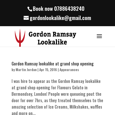
Book now 07886438240
gordonlookalike@gmail.com
Gordon Ramsay lookalike at grand shop opening
by
Martin Jordan
|
Apr 15, 2016
|
Appearances
I was hire to appear as the Gordon Ramsay lookalike
at grand shop opening for Flavours Gelato in
Bermondsey, London! People were queueing pout the
door for over 7hrs, as they treated themselves to the
amazing selection of Ice Creams, Milkshakes, waffles
and more on...