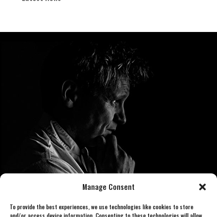
Manage Consent
To provide the best experiences, we use technologies like cookies to store
and/or access device information. Consenting to these technologies will allow