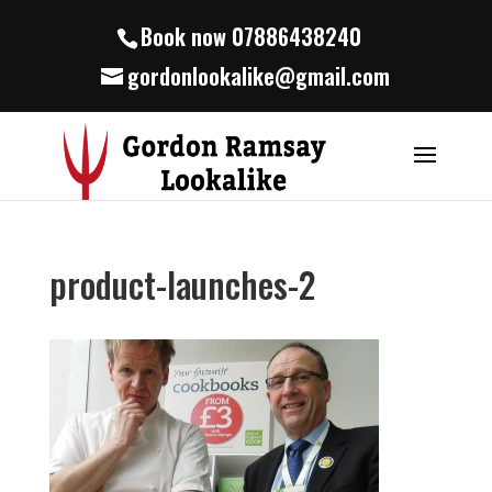
Book now 07886438240
gordonlookalike@gmail.com
product-launches-2