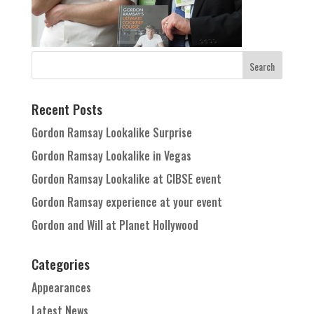
Recent Posts
Gordon Ramsay Lookalike Surprise
Gordon Ramsay Lookalike in Vegas
Gordon Ramsay Lookalike at CIBSE event
Gordon Ramsay experience at your event
Gordon and Will at Planet Hollywood
Categories
Appearances
Latest News