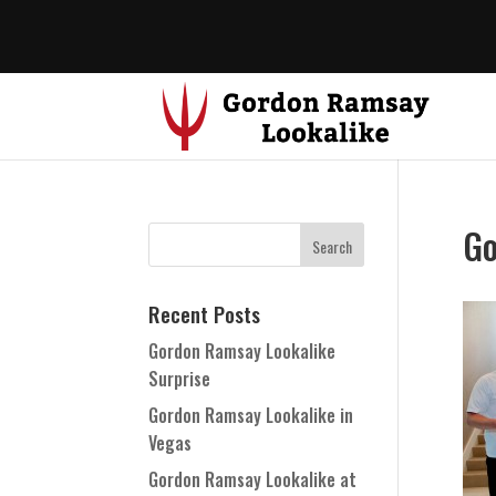
Go
Recent Posts
Gordon Ramsay Lookalike
Surprise
Gordon Ramsay Lookalike in
Vegas
Gordon Ramsay Lookalike at