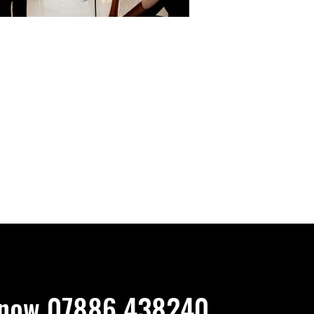
now 07886 438240