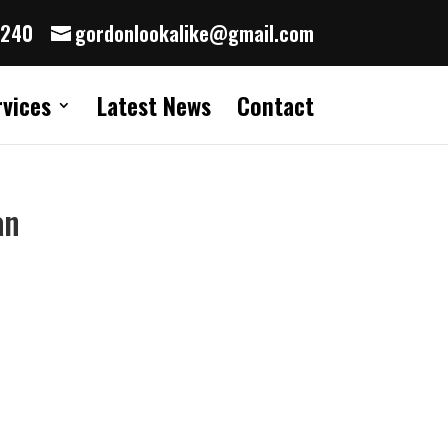
8240
gordonlookalike@gmail.com
rvices
Latest News
Contact
an