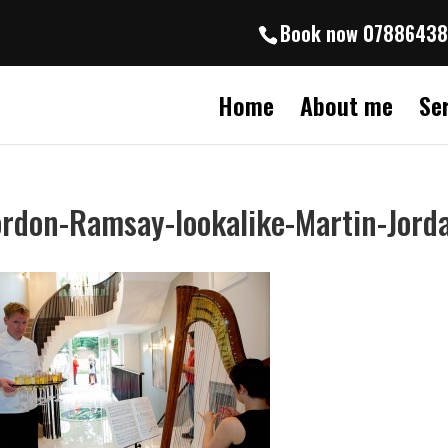
Book now 0788643
Home
About me
Se
rdon-Ramsay-lookalike-Martin-Jord