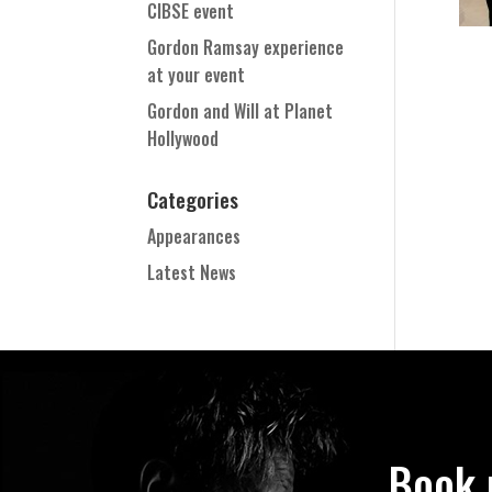
CIBSE event
Gordon Ramsay experience
at your event
Gordon and Will at Planet
Hollywood
Categories
Appearances
Latest News
Book 