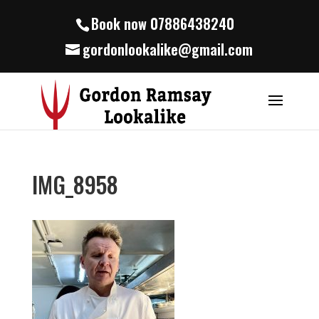
Book now 07886438240
gordonlookalike@gmail.com
IMG_8958