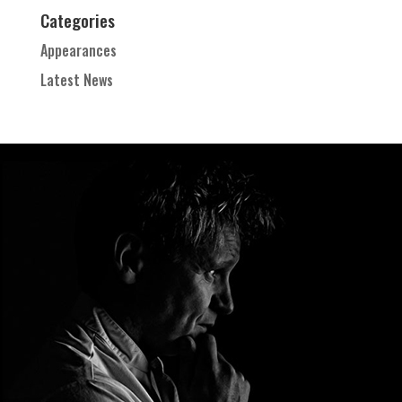
Categories
Appearances
Latest News