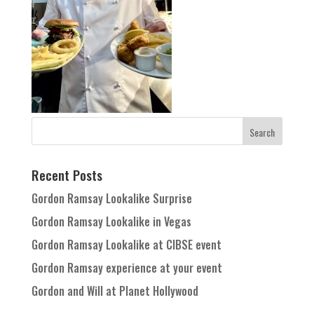
Recent Posts
Gordon Ramsay Lookalike Surprise
Gordon Ramsay Lookalike in Vegas
Gordon Ramsay Lookalike at CIBSE event
Gordon Ramsay experience at your event
Gordon and Will at Planet Hollywood