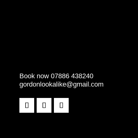
Book now 07886 438240
gordonlookalike@gmail.com