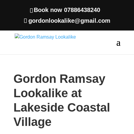
Book now 07886438240
gordonlookalike@gmail.com
Gordon Ramsay
Lookalike at
Lakeside Coastal
Village