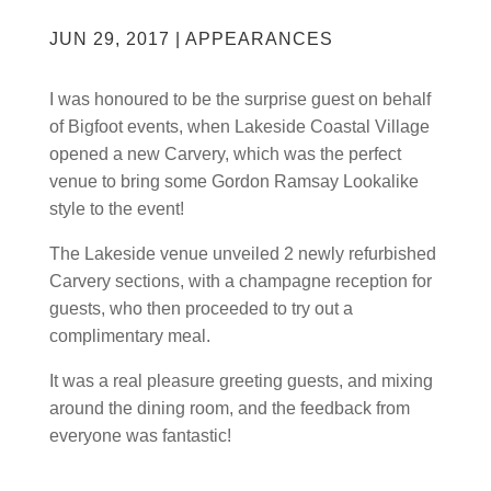
JUN 29, 2017
|
APPEARANCES
I was honoured to be the surprise guest on behalf
of Bigfoot events, when Lakeside Coastal Village
opened a new Carvery, which was the perfect
venue to bring some Gordon Ramsay Lookalike
style to the event!
The Lakeside venue unveiled 2 newly refurbished
Carvery sections, with a champagne reception for
guests, who then proceeded to try out a
complimentary meal.
It was a real pleasure greeting guests, and mixing
around the dining room, and the feedback from
everyone was fantastic!