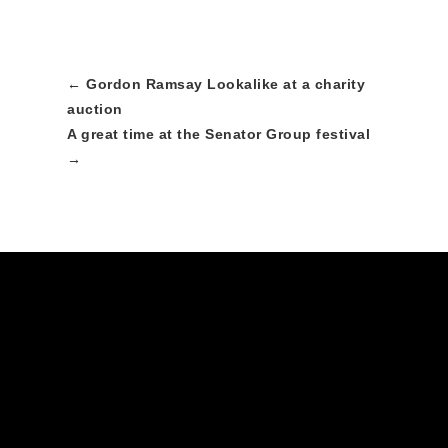
←
Gordon Ramsay Lookalike at a charity
auction
A great time at the Senator Group festival
→