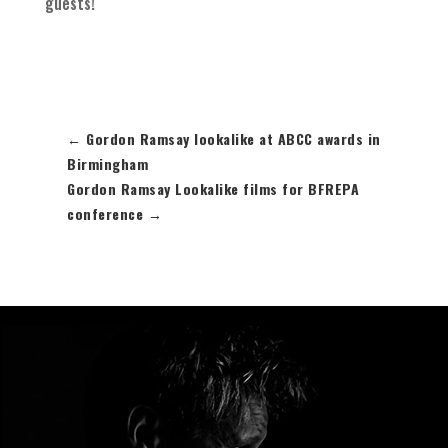
guests!
←
Gordon Ramsay lookalike at ABCC awards in
Birmingham
Gordon Ramsay Lookalike films for BFREPA
conference
→