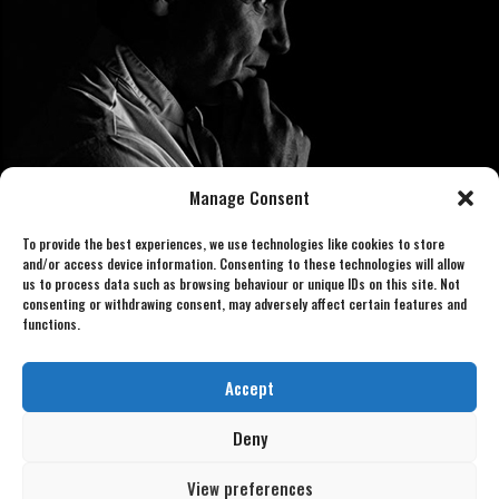
Manage Consent
To provide the best experiences, we use technologies like cookies to store
and/or access device information. Consenting to these technologies will allow
us to process data such as browsing behaviour or unique IDs on this site. Not
consenting or withdrawing consent, may adversely affect certain features and
functions.
Book now 07886 438240
gordonlookalike@gmail.com
Accept
Deny
View preferences