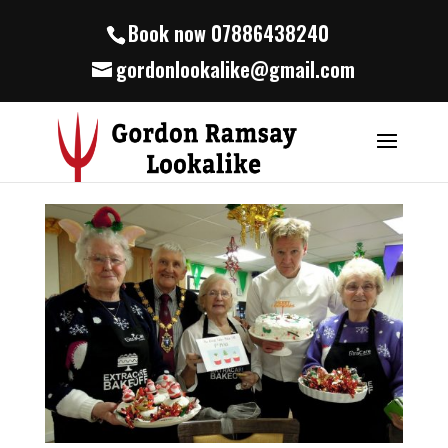
Book now 07886438240
gordonlookalike@gmail.com