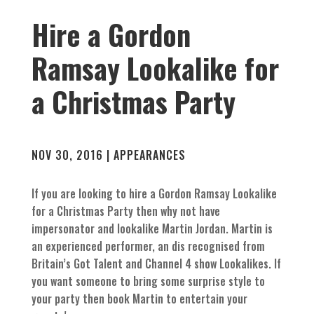
Hire a Gordon
Ramsay Lookalike for
a Christmas Party
NOV 30, 2016
|
APPEARANCES
If you are looking to hire a Gordon Ramsay Lookalike
for a Christmas Party then why not have
impersonator and lookalike Martin Jordan. Martin is
an experienced performer, an dis recognised from
Britain’s Got Talent and Channel 4 show Lookalikes. If
you want someone to bring some surprise style to
your party then book Martin to entertain your