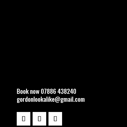
Book now 07886 438240
gordonlookalike@gmail.com