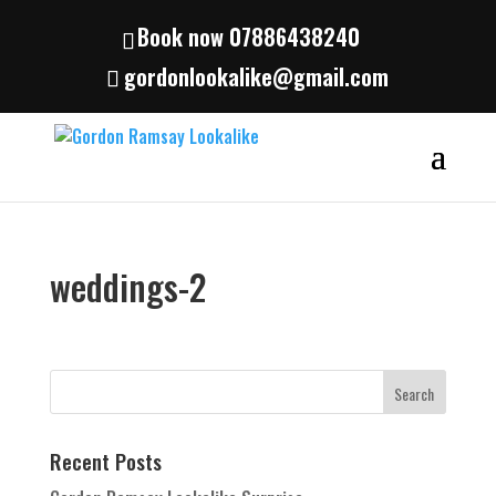
Book now 07886438240
gordonlookalike@gmail.com
weddings-2
Recent Posts