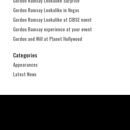
Gordon Ramsay Lookalike Surprise
Gordon Ramsay Lookalike in Vegas
Gordon Ramsay Lookalike at CIBSE event
Gordon Ramsay experience at your event
Gordon and Will at Planet Hollywood
Categories
Appearances
Latest News