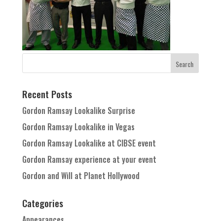
Recent Posts
Gordon Ramsay Lookalike Surprise
Gordon Ramsay Lookalike in Vegas
Gordon Ramsay Lookalike at CIBSE event
Gordon Ramsay experience at your event
Gordon and Will at Planet Hollywood
Categories
Appearances