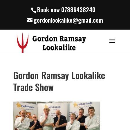
Book now 07886438240
gordonlookalike@gmail.com
Gordon Ramsay Lookalike
Trade Show