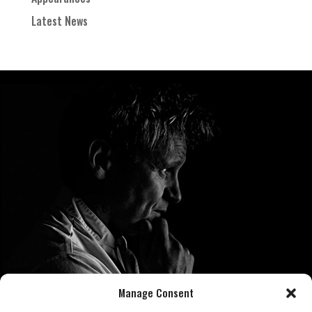
Latest News
Manage Consent