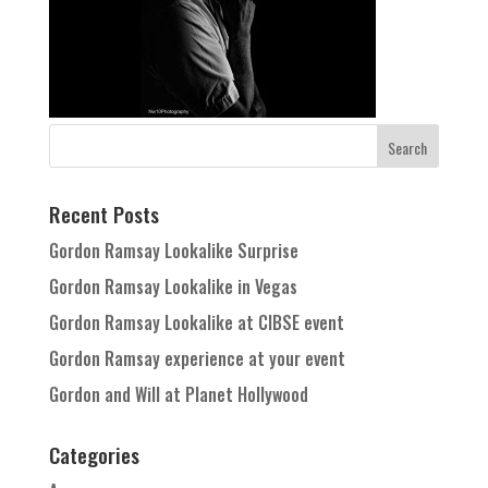
Recent Posts
Gordon Ramsay Lookalike Surprise
Gordon Ramsay Lookalike in Vegas
Gordon Ramsay Lookalike at CIBSE event
Gordon Ramsay experience at your event
Gordon and Will at Planet Hollywood
Categories