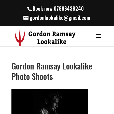
Book now 07886438240
gordonlookalike@gmail.com
Gordon Ramsay Lookalike
Photo Shoots