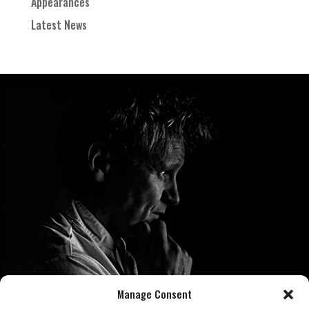
Appearances
Latest News
Manage Consent