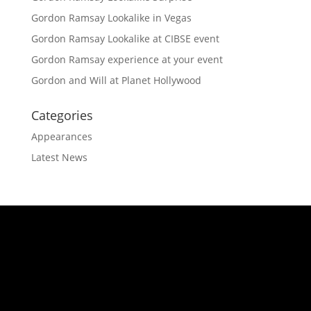
Gordon Ramsay Lookalike in Vegas
Gordon Ramsay Lookalike at CIBSE event
Gordon Ramsay experience at your event
Gordon and Will at Planet Hollywood
Categories
Appearances
Latest News