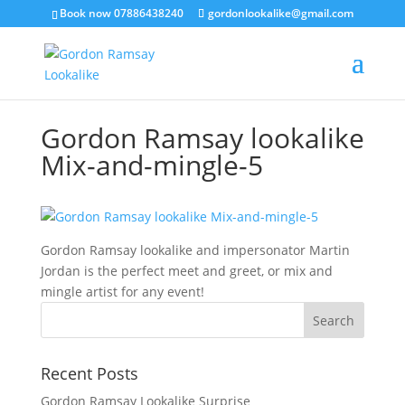
Book now 07886438240
gordonlookalike@gmail.com
Gordon Ramsay lookalike
Mix-and-mingle-5
Gordon Ramsay lookalike and impersonator Martin
Jordan is the perfect meet and greet, or mix and
mingle artist for any event!
Recent Posts
Gordon Ramsay Lookalike Surprise