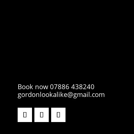
Book now 07886 438240
gordonlookalike@gmail.com