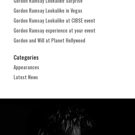
Gordon Ramsay Lookalike Surprise
Gordon Ramsay Lookalike in Vegas
Gordon Ramsay Lookalike at CIBSE event
Gordon Ramsay experience at your event
Gordon and Will at Planet Hollywood
Categories
Appearances
Latest News