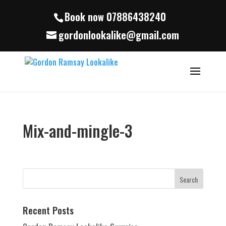
Book now 07886438240
gordonlookalike@gmail.com
Mix-and-mingle-3
Recent Posts