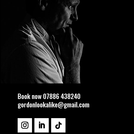
Book now 07886 438240
gordonlookalike@gmail.com