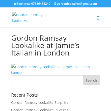
Book now 07886438240
gordonlookalike@gmail.com
Gordon Ramsay
Lookalike at Jamie’s
Italian in London
Recent Posts
Gordon Ramsay Lookalike Surprise
Gordon Ramsay Lookalike in Vegas