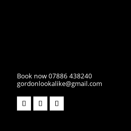
Book now 07886 438240
gordonlookalike@gmail.com