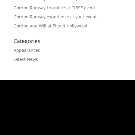
Gordon Ramsay Lookalike at CIBSE event
Gordon Ramsay experience at your event
Gordon and Will at Planet Hollywood
Categories
Appearances
Latest News