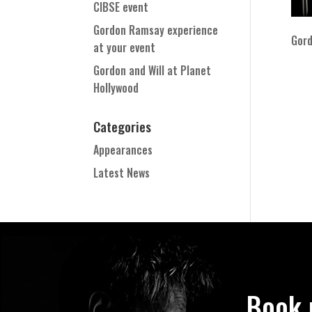
CIBSE event
Gordon Ramsay experience
Gord
at your event
Gordon and Will at Planet
Hollywood
Categories
Appearances
Latest News
Book 