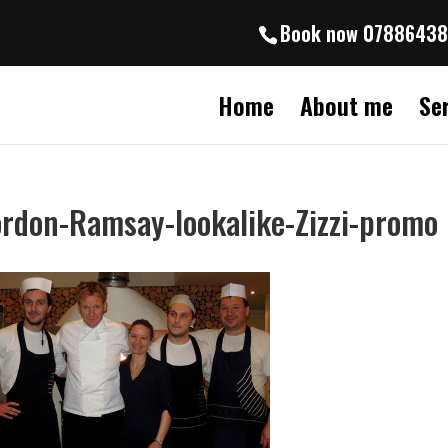
Book now 0788643
Home
About me
Se
rdon-Ramsay-lookalike-Zizzi-promo