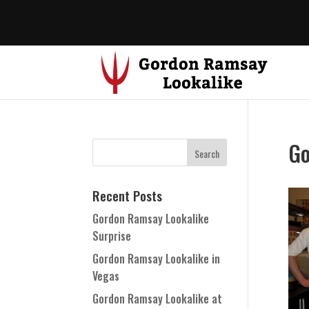
Go
Recent Posts
Gordon Ramsay Lookalike
Surprise
Gordon Ramsay Lookalike in
Vegas
Gordon Ramsay Lookalike at