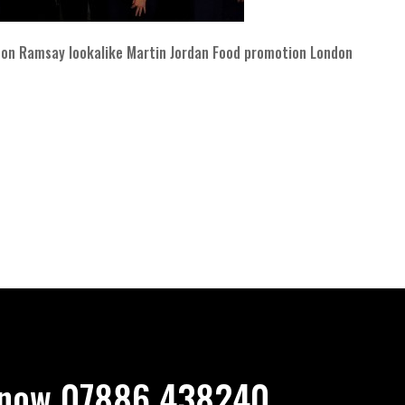
on Ramsay lookalike Martin Jordan Food promotion London
now 07886 438240