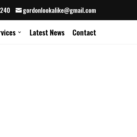
8240
gordonlookalike@gmail.com
rvices
Latest News
Contact