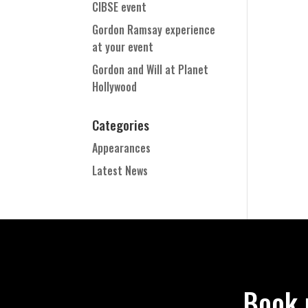
CIBSE event
Gordon Ramsay experience
at your event
Gordon and Will at Planet
Hollywood
Categories
Appearances
Latest News
Book 