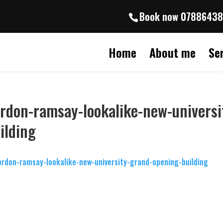
Book now 0788643
Home
About me
Se
rdon-ramsay-lookalike-new-universi
ilding