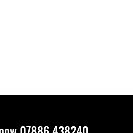
now 07886 438240