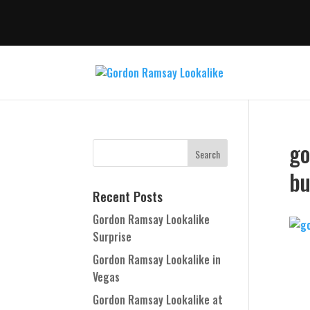
go
bu
Recent Posts
Gordon Ramsay Lookalike
Surprise
Gordon Ramsay Lookalike in
Vegas
Gordon Ramsay Lookalike at