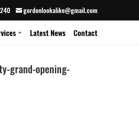
8240
gordonlookalike@gmail.com
rvices
Latest News
Contact
ty-grand-opening-