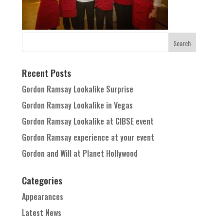
Recent Posts
Gordon Ramsay Lookalike Surprise
Gordon Ramsay Lookalike in Vegas
Gordon Ramsay Lookalike at CIBSE event
Gordon Ramsay experience at your event
Gordon and Will at Planet Hollywood
Categories
Appearances
Latest News