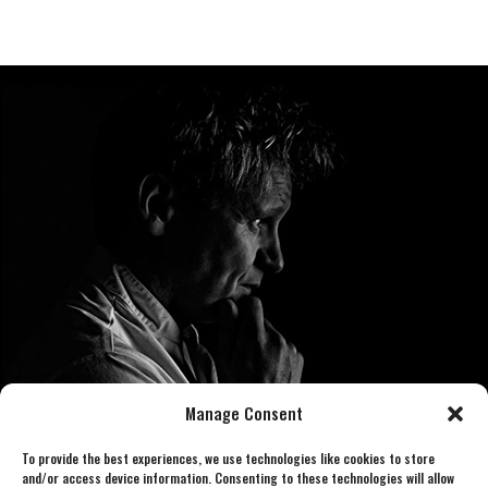
Manage Consent
To provide the best experiences, we use technologies like cookies to store
and/or access device information. Consenting to these technologies will allow