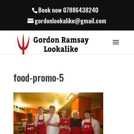
Book now 07886438240
gordonlookalike@gmail.com
food-promo-5