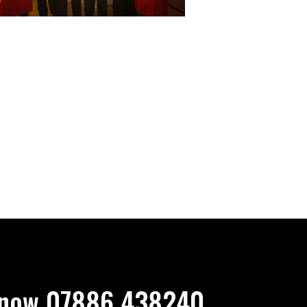
now 07886 438240