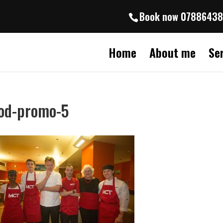
Book now 0788643
Home
About me
Se
od-promo-5