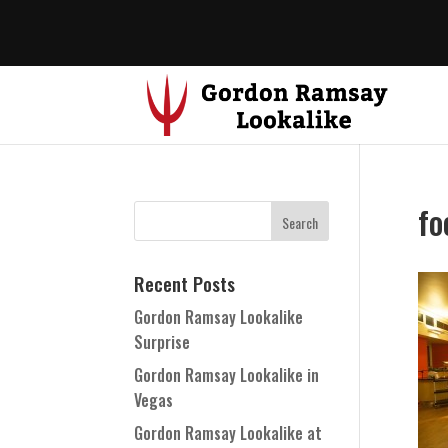
fo
Recent Posts
Gordon Ramsay Lookalike
Surprise
Gordon Ramsay Lookalike in
Vegas
Gordon Ramsay Lookalike at