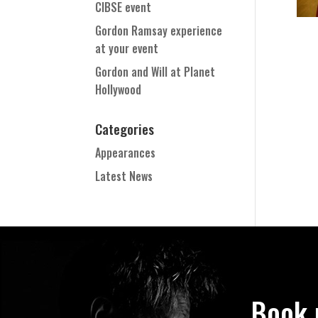
CIBSE event
Gordon Ramsay experience
at your event
Gordon and Will at Planet
Hollywood
Categories
Appearances
Latest News
Book 