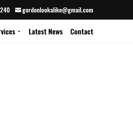
8240
gordonlookalike@gmail.com
rvices
Latest News
Contact