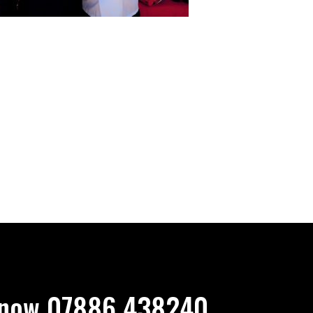
now 07886 438240