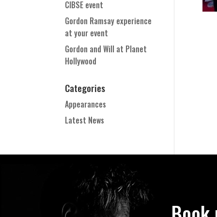
CIBSE event
Gordon Ramsay experience
at your event
Gordon and Will at Planet
Hollywood
Categories
Appearances
Latest News
Book 