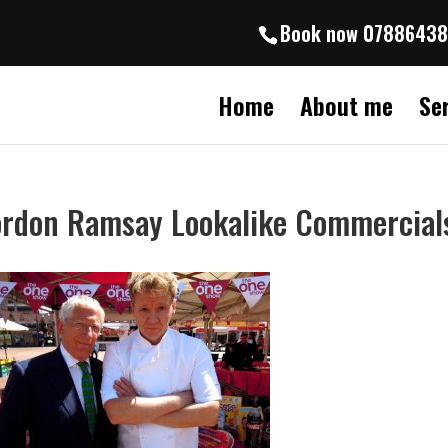
Book now 0788643
Home
About me
Se
rdon Ramsay Lookalike Commercial