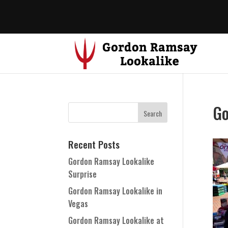
Go
Recent Posts
Gordon Ramsay Lookalike
Surprise
Gordon Ramsay Lookalike in
Vegas
Gordon Ramsay Lookalike at