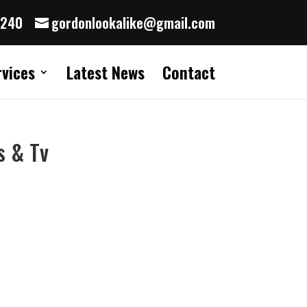
8240
gordonlookalike@gmail.com
rvices
Latest News
Contact
s & Tv