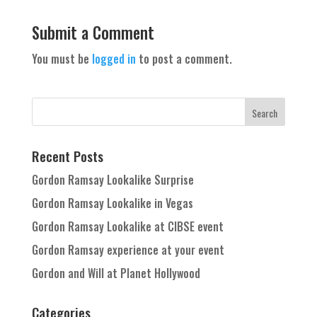
Submit a Comment
You must be
logged in
to post a comment.
Recent Posts
Gordon Ramsay Lookalike Surprise
Gordon Ramsay Lookalike in Vegas
Gordon Ramsay Lookalike at CIBSE event
Gordon Ramsay experience at your event
Gordon and Will at Planet Hollywood
Categories