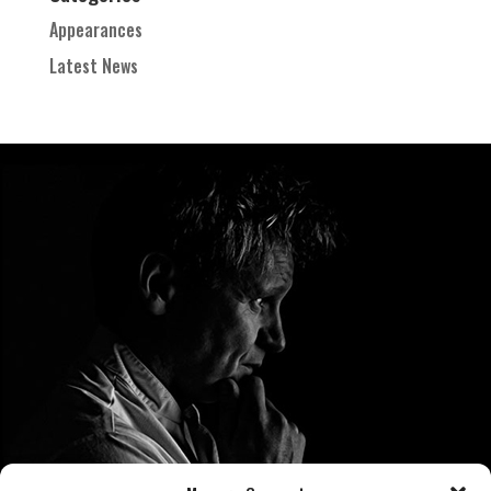
Appearances
Latest News