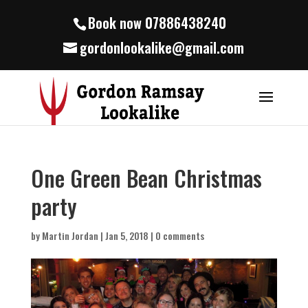
Book now 07886438240
gordonlookalike@gmail.com
One Green Bean Christmas
party
by
Martin Jordan
|
Jan 5, 2018
|
0 comments